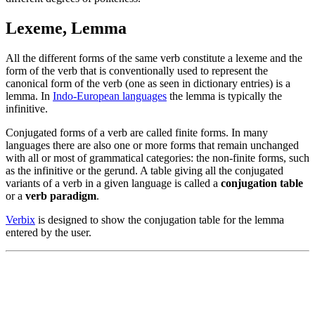
Lexeme, Lemma
All the different forms of the same verb constitute a lexeme and the
form of the verb that is conventionally used to represent the
canonical form of the verb (one as seen in dictionary entries) is a
lemma. In
Indo-European languages
the lemma is typically the
infinitive.
Conjugated forms of a verb are called finite forms. In many
languages there are also one or more forms that remain unchanged
with all or most of grammatical categories: the non-finite forms, such
as the infinitive or the gerund. A table giving all the conjugated
variants of a verb in a given language is called a
conjugation table
or a
verb paradigm
.
Verbix
is designed to show the conjugation table for the lemma
entered by the user.