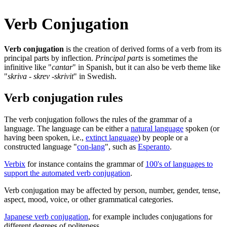
Verb Conjugation
Verb conjugation
is the creation of derived forms of a verb from its
principal parts by inflection.
Principal parts
is sometimes the
infinitive like "
cantar
" in Spanish, but it can also be verb theme like
"
skriva - skrev -skrivit
" in Swedish.
Verb conjugation rules
The verb conjugation follows the rules of the grammar of a
language. The language can be either a
natural language
spoken (or
having been spoken, i.e.,
extinct language
) by people or a
constructed language "
con-lang
", such as
Esperanto
.
Verbix
for instance contains the grammar of
100's of languages to
support the automated verb conjugation
.
Verb conjugation may be affected by person, number, gender, tense,
aspect, mood, voice, or other grammatical categories.
Japanese verb conjugation
, for example includes conjugations for
different degrees of politeness.